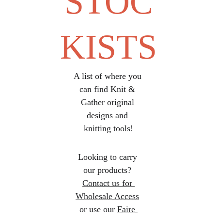
STOC
KISTS
A list of where you 
can find Knit & 
Gather original 
designs and 
knitting tools!
Looking to carry 
our products? 
Contact us for 
Wholesale Access
or use our 
Faire 