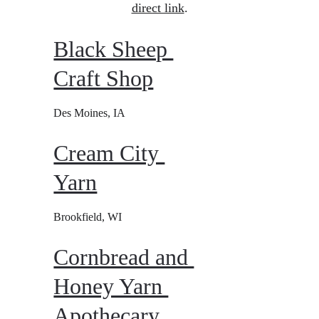
direct link
.
Black Sheep 
Craft Shop
Des Moines, IA
Cream City 
Yarn
Brookfield, WI
Cornbread and 
Honey Yarn 
Apothecary