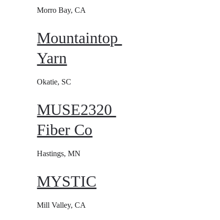
Morro Bay, CA
Mountaintop 
Yarn
Okatie, SC
MUSE2320 
Fiber Co
Hastings, MN
MYSTIC
Mill Valley, CA