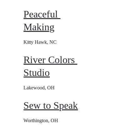
Peaceful 
Making
Kitty Hawk, NC
River Colors 
Studio
Lakewood, OH
Sew to Speak
Worthington, OH