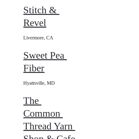
Stitch & 
Revel
Livermore, CA
Sweet Pea 
Fiber
Hyattsville, MD
The 
Common 
Thread Yarn 
Shop & Cafe