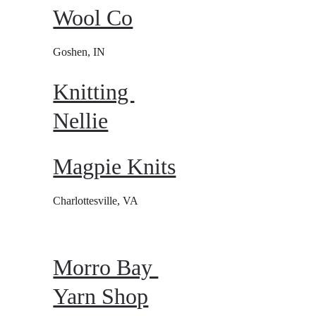
Wool Co
Goshen, IN
Knitting 
Nellie
Magpie Knits
Charlottesville, VA
Morro Bay 
Yarn Shop