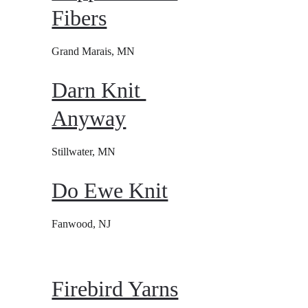
Fibers
Grand Marais, MN
Darn Knit 
Anyway
Stillwater, MN
Do Ewe Knit
Fanwood, NJ
Firebird Yarns