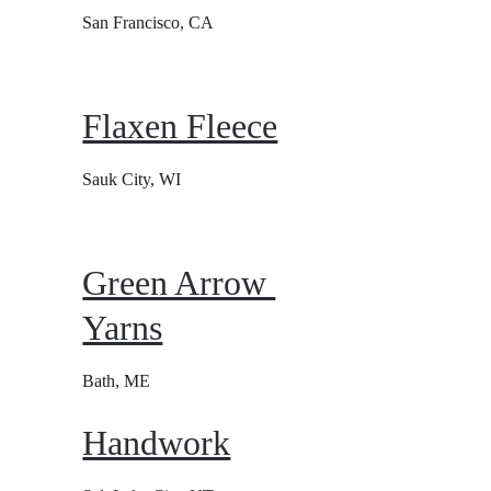
San Francisco, CA
Flaxen Fleece
Sauk City, WI
Green Arrow 
Yarns
Bath, ME
Handwork