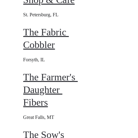
St. Petersburg, FL
The Fabric 
Cobbler
Forsyth, IL
The Farmer's 
Daughter 
Fibers
Great Falls, MT
The Sow's 