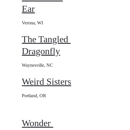
Ear
Verona, WI
The Tangled 
Dragonfly
Waynesville, NC
Weird Sisters
Portland, OR
Wonder 