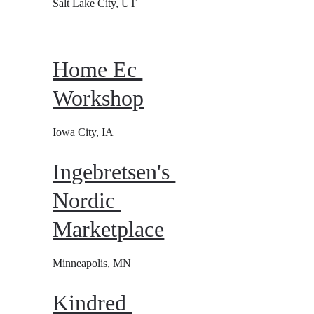
Salt Lake City, UT
Home Ec 
Workshop
Iowa City, IA
Ingebretsen's 
Nordic 
Marketplace
Minneapolis, MN
Kindred 