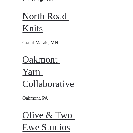
North Road 
Knits
Grand Marais, MN
Oakmont 
Yarn 
Collaborative
Oakmont, PA
Olive & Two 
Ewe Studios