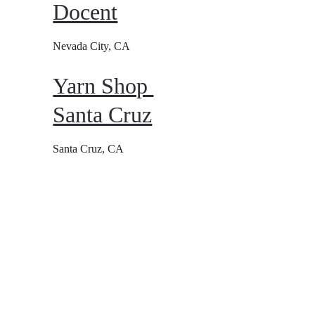
Docent
Nevada City, CA
Yarn Shop 
Santa Cruz
Santa Cruz, CA
Conta
FAQ
ct 
Refund & 
Cancellation 
policy
Minneapolis, 
MN