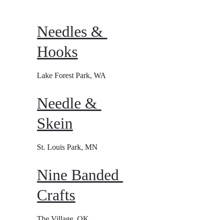
Needles & 
Hooks
Lake Forest Park, WA
Needle & 
Skein
St. Louis Park, MN
Nine Banded 
Crafts
The Village, OK