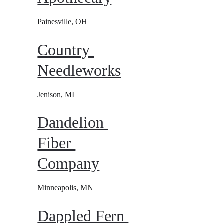
Painesville, OH
Country 
Needleworks
Jenison, MI
Dandelion 
Fiber 
Company
Minneapolis, MN
Dappled Fern 