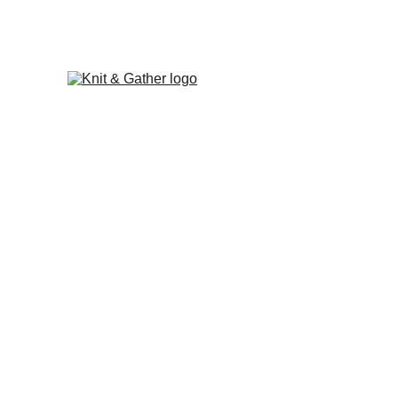
The Knit & Gather 