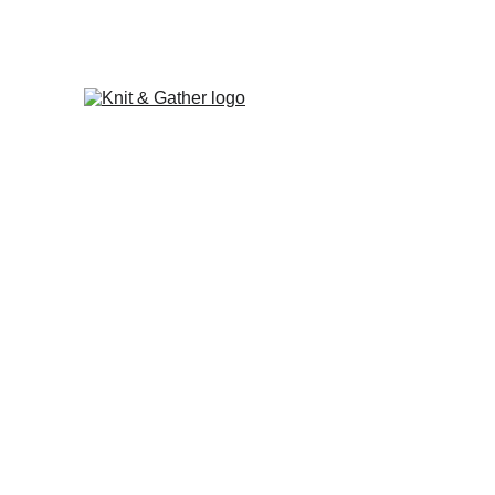
The Knit & Gather 