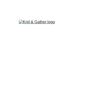
The Knit & Gather 