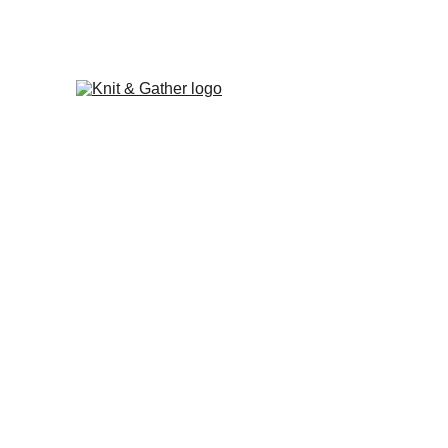
The Knit & Gather 