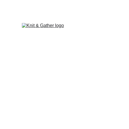
The Knit & Gather 